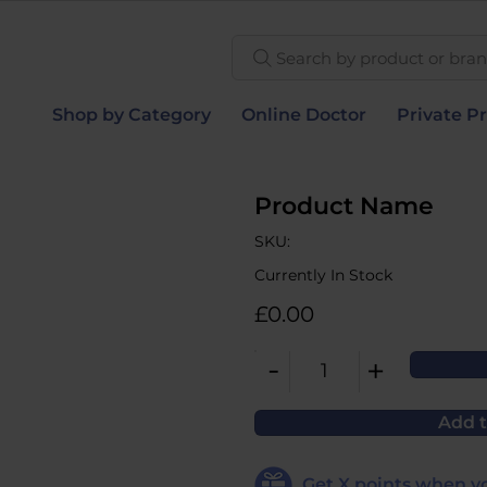
Search by product or brand
Shop by Category
Online Doctor
Private Pr
Product Name
SKU:
Currently In Stock
£0.00
-
+
1
Add t
Get
X
points when yo