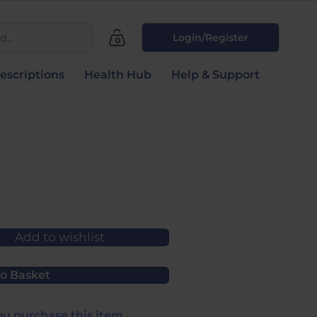
...
Login/Register
0
escriptions
Health Hub
Help & Support
Add to wishlist
o Basket
u purchase this item.