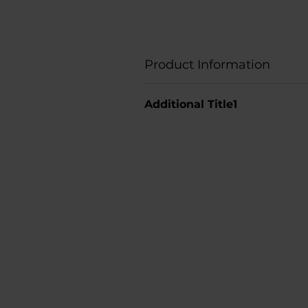
Product Information
Additional Title1