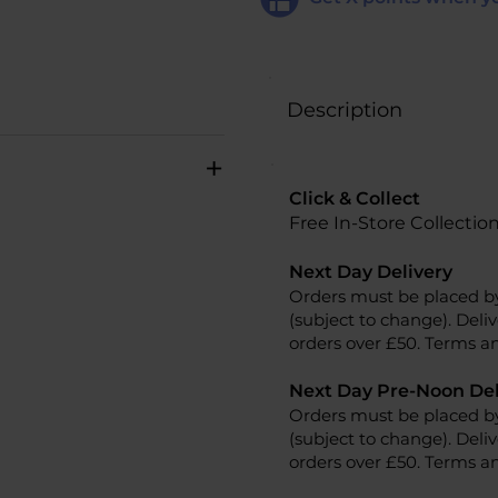
Description
+
Click & Collect
Free In-Store Collectio
Next Day Delivery
Orders must be placed b
(subject to change). Deliv
orders over £50. Terms an
Next Day Pre-Noon Del
Orders must be placed b
(subject to change). Deliv
orders over £50. Terms an