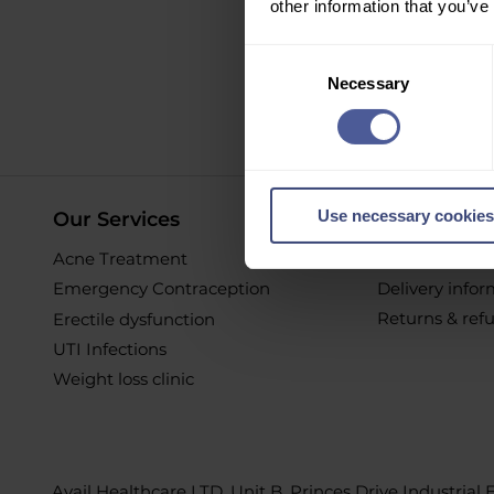
other information that you’ve
Sign up to ou
Consent
Necessary
Selection
O
Use necessary cookies
Our Services
Online Pur
Acne Treatment
Help & Suppor
Emergency Contraception
Delivery info
Returns & ref
Erectile dysfunction
UTI Infections
Weight loss clinic
Avail Healthcare LTD, Unit B, Princes Drive Industrial