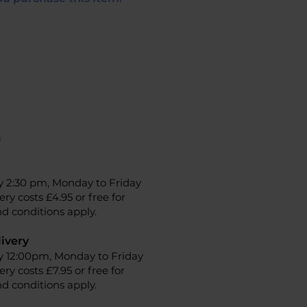
n
y 2:30 pm, Monday to Friday
ery costs £4.95 or free for
d conditions apply.
ivery
y 12:00pm, Monday to Friday
ery costs £7.95 or free for
d conditions apply.