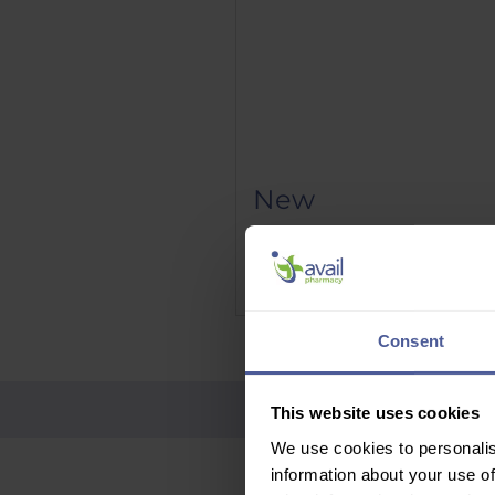
New
Phenergan Elixir 5mg/5ml 10
Price
£9.95
Delivery Information
Consent
This website uses cookies
We use cookies to personalis
information about your use of