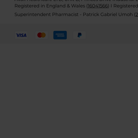
Registered in England & Wales (
16041566
)
I Registere
Superintendent Pharmacist - Patrick Gabriel Umoh (