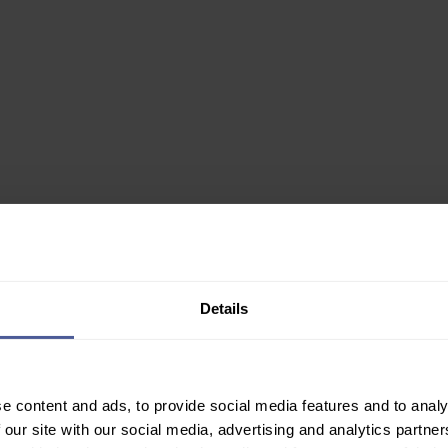
0ml
Details
✙ Regulated Pharmacy
e content and ads, to provide social media features and to analy
Join Our Newsletter
 our site with our social media, advertising and analytics partn