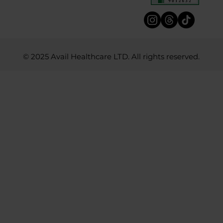
© 2025 Avail Healthcare LTD. All rights reserved.