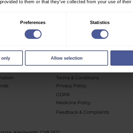
 provided to them or that they’ve collected from your use of their
r email newsletter to get personalised offers, vouchers, 
new product launch news and more!
Preferences
Statistics
pt out at any time by clicking the unsubscribe link or by contacting u
 only
Allow selection
chases
Policys
t
All Policies
rmation
Terms & Conditions
unds
Privacy Policy
GDPR
Medicine Policy
Feedback & Complaints
 Estate, Kenilworth, CV8 2FD