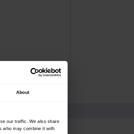
Panadol Extra Advance Co
Price
£4.25
Delivery Information
About
se our traffic. We also share
ers who may combine it with