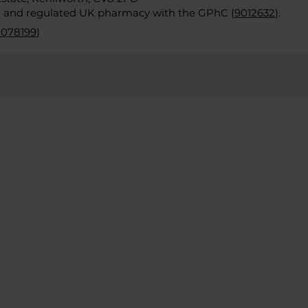
d and regulated UK pharmacy with the GPhC (
9012632
).
2078199
)