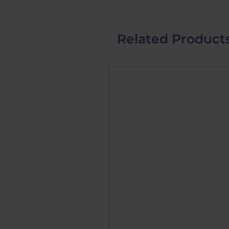
Related Product