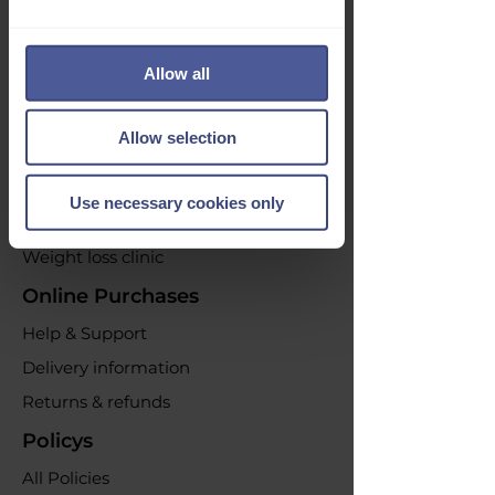
Opt out at any time by clicking the
unsubscribe link or by contacting us.
Allow all
Our Services
Acne Treatment
Allow selection
Emergency Contraception
Erectile dysfunction
Use necessary cookies only
UTI Infections
Weight loss clinic
Online Purchases
Help & Support
Delivery information
Returns & refunds
Policys
All Policies