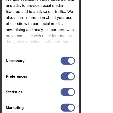
Price
£6.99
and ads, to provide social media
Delivery Information
features and to analyse our traffic. We
also share information about your use
of our site with our social media,
advertising and analytics partners who
1
/
1
may combine it with other information
that you’ve provided to them or that
they’ve collected from your use of their
Join Our Newsletter
services.
Consent
Necessary
Selection
Sign up to our email newsletter to
get personalised offers, vouchers,
health advice, new product launch
Preferences
news and more!
Statistics
Subscribe
Marketing