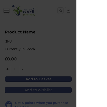
0
Product Name
SKU:
Currently In Stock
£0.00
+
-
1
Add to Basket
Add to wishlist
Get
X
points when you purchase