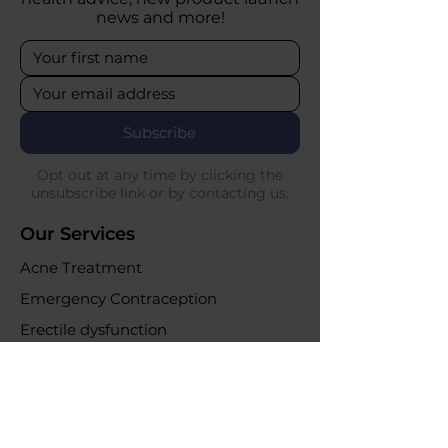
news and more!
Subscribe
Opt out at any time by clicking the
unsubscribe link or by contacting us.
Our Services
Acne Treatment
Emergency Contraception
Erectile dysfunction
UTI Infections
Weight loss clinic
Online Purchases