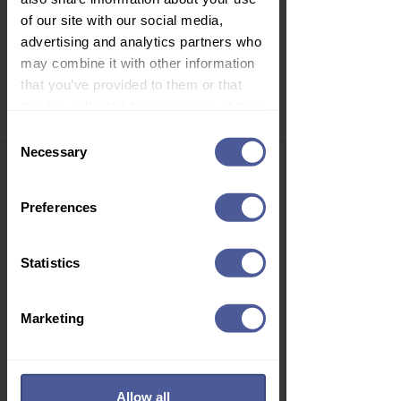
of our site with our social media,
advertising and analytics partners who
may combine it with other information
that you’ve provided to them or that
Related Products
they’ve collected from your use of their
services.
Consent
Necessary
Selection
Preferences
Statistics
Marketing
Allow all