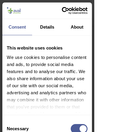
Quit Consultation
Consent
Details
About
Welcome to your 
This website uses cookies
online consultation.
We use cookies to personalise content
Please answer the questions as 
and ads, to provide social media
accurately as possible, and if 
features and to analyse our traffic. We
you're unsure of anything, 
also share information about your use
please contact us or ask your 
of our site with our social media,
doctor.
advertising and analytics partners who
may combine it with other information
Your treatment outcome will 
that you’ve provided to them or that
be a joint decision between 
they’ve collected from your use of their
you and our prescribing 
services.
Consent
clinician. Before you continue, 
Necessary
Selection
please review the following 