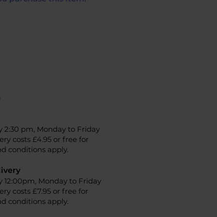
n
y 2:30 pm, Monday to Friday
ery costs £4.95 or free for
d conditions apply.
ivery
y 12:00pm, Monday to Friday
ery costs £7.95 or free for
d conditions apply.