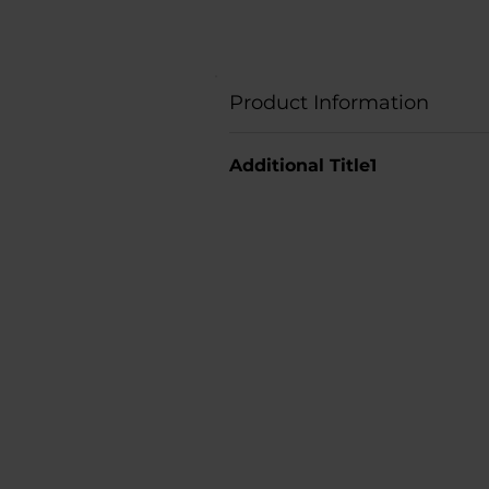
Product Information
Additional Title1