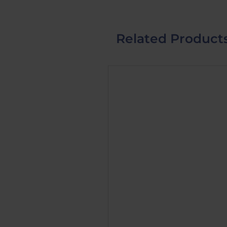
Related Product