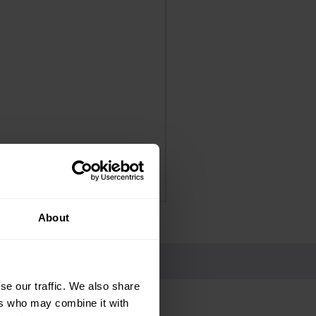
Panadol Extra Advance Co
Price
£4.25
Delivery Information
About
se our traffic. We also share
ers who may combine it with