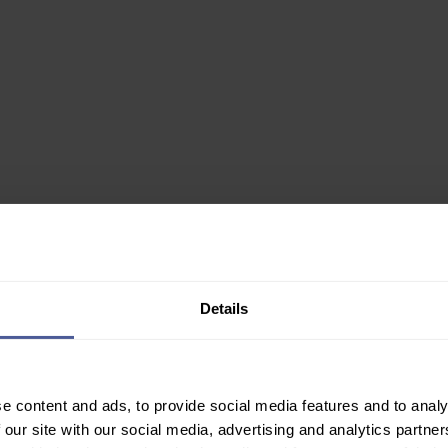
0ml
Details
✙ Regulated Pharmacy
e content and ads, to provide social media features and to analy
Join Our Newsletter
 our site with our social media, advertising and analytics partn