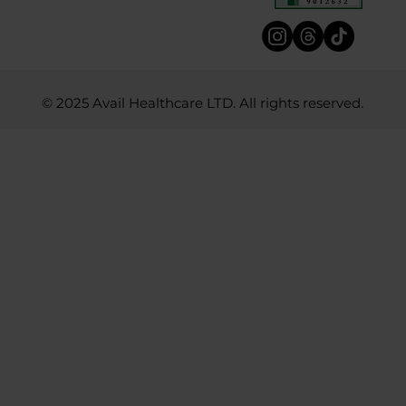
© 2025 Avail Healthcare LTD. All rights reserved.