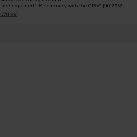
d and regulated UK pharmacy with the GPhC (
9012632
).
2078199
)