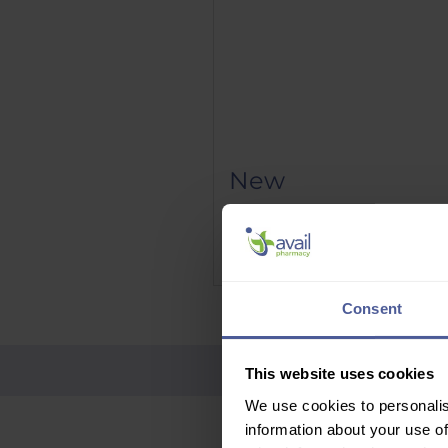
New
Phenergan Elixir 5mg/5ml 10
Price
£9.95
Delivery Information
Consent
This website uses cookies
We use cookies to personalis
information about your use of