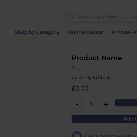
Search by product or brand
Shop by Category
Online Doctor
Private Pr
Product Name
SKU:
Currently In Stock
£0.00
-
+
1
Add t
Get
X
points when yo