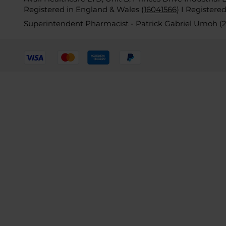
Registered in England & Wales (
16041566
)
I Registere
Superintendent Pharmacist - Patrick Gabriel Umoh (