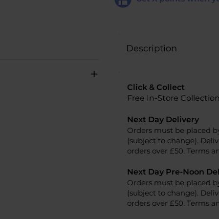
Description
+
Click & Collect
Free In-Store Collectio
Next Day Delivery
Orders must be placed b
(subject to change). Deliv
orders over £50. Terms an
Next Day Pre-Noon Del
Orders must be placed b
(subject to change). Deliv
orders over £50. Terms an