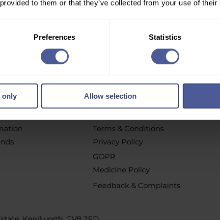
 provided to them or that they’ve collected from your use of their
r email newsletter to get personalised offers, vouchers, 
new product launch news and more!
Preferences
Statistics
pt out at any time by clicking the unsubscribe link or by contacting u
 only
Allow selection
chases
Policys
t
All Policies
rmation
Terms & Conditions
unds
Privacy Policy
GDPR
Medicine Policy
Feedback & Complaints
 Estate, Kenilworth, CV8 2FD