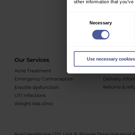
other information that you’ve
Sign up to ou
Consent
Necessary
Selection
O
Use necessary cookies
Our Services
Online Pur
Acne Treatment
Help & Suppor
Emergency Contraception
Delivery info
Returns & ref
Erectile dysfunction
UTI Infections
Weight loss clinic
Avail Healthcare LTD, Unit B, Princes Drive Industrial