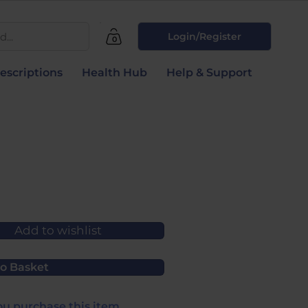
...
Login/Register
0
escriptions
Health Hub
Help & Support
Add to wishlist
o Basket
u purchase this item.