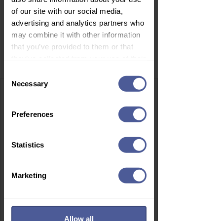
of our site with our social media,
advertising and analytics partners who
may combine it with other information
that you’ve provided to them or that
Related Products
they’ve collected from your use of their
services.
Consent
Necessary
Selection
Preferences
Statistics
Marketing
Allow all