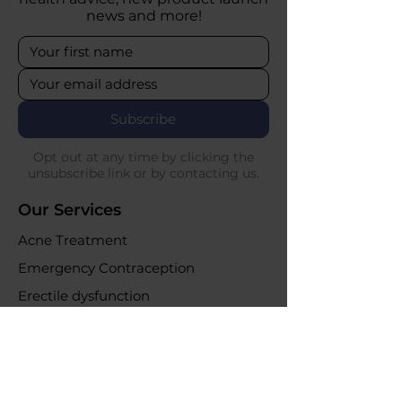
news and more!
Subscribe
Opt out at any time by clicking the
unsubscribe link or by contacting us.
Our Services
Acne Treatment
Emergency Contraception
Erectile dysfunction
UTI Infections
Weight loss clinic
Online Purchases