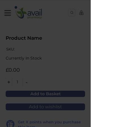
0
Product Name
SKU:
Currently In Stock
£0.00
+
-
1
Add to Basket
Add to wishlist
Get
X
points when you purchase