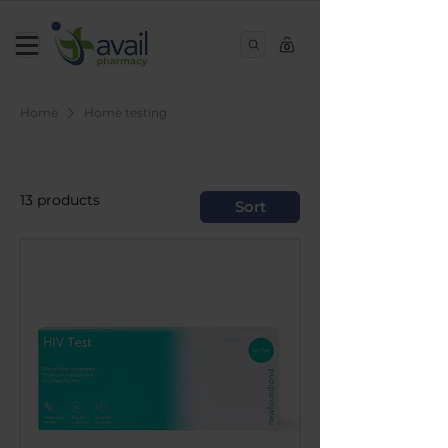
0
Home
Home testing
Home testing
13 products
Sort