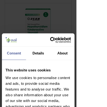
Consent
Details
About
This website uses cookies
2San Thyroid Test
We use cookies to personalise content
Price
£7.99
and ads, to provide social media
Delivery Information
features and to analyse our traffic. We
also share information about your use
of our site with our social media,
advertising and analytics partners who