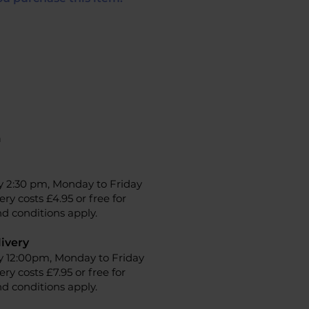
n
y 2:30 pm, Monday to Friday
ery costs £4.95 or free for
d conditions apply.
ivery
y 12:00pm, Monday to Friday
ery costs £7.95 or free for
d conditions apply.