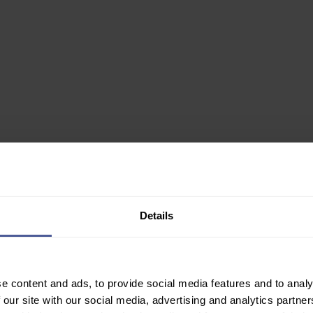
0ml
Details
✙ Regulated Pharmacy
e content and ads, to provide social media features and to analy
Join Our Newsletter
 our site with our social media, advertising and analytics partn