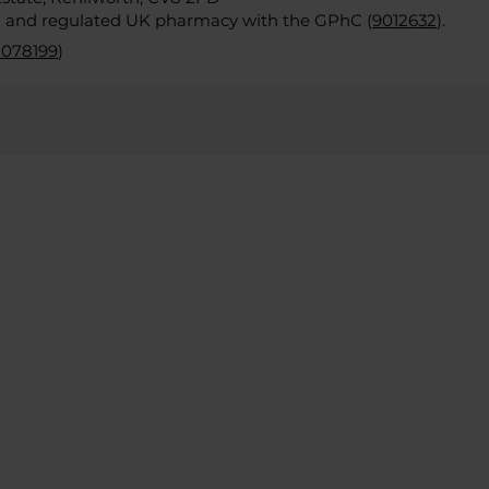
d and regulated UK pharmacy with the GPhC (
9012632
).
2078199
)