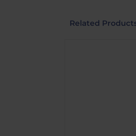
Related Product