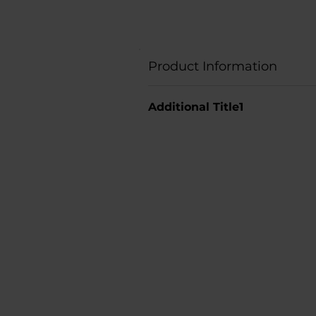
Product Information
Additional Title1