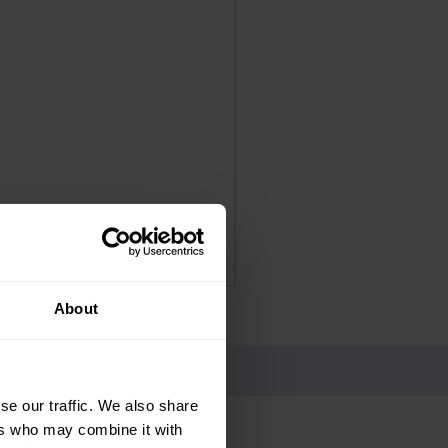
Panadol Extra Advance Co
Price
£4.25
Delivery Information
About
se our traffic. We also share
ers who may combine it with