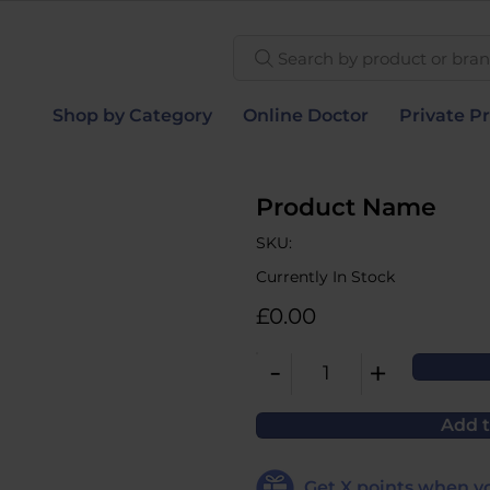
Search by product or brand
Shop by Category
Online Doctor
Private Pr
Product Name
SKU:
Currently In Stock
£0.00
-
+
1
Add t
Get
X
points when yo