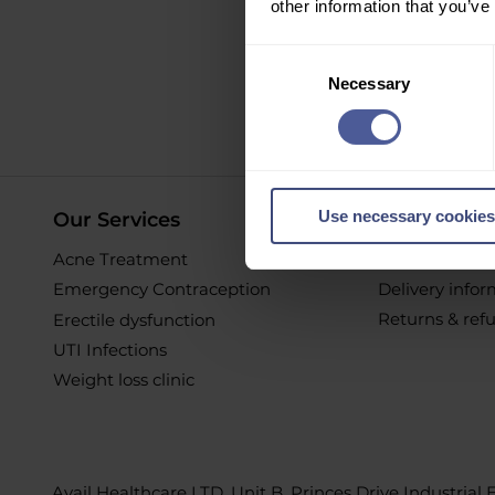
other information that you’ve
Sign up to ou
Consent
Necessary
Selection
O
Use necessary cookies
Our Services
Online Pur
Acne Treatment
Help & Suppor
Emergency Contraception
Delivery info
Returns & ref
Erectile dysfunction
UTI Infections
Weight loss clinic
Avail Healthcare LTD, Unit B, Princes Drive Industrial