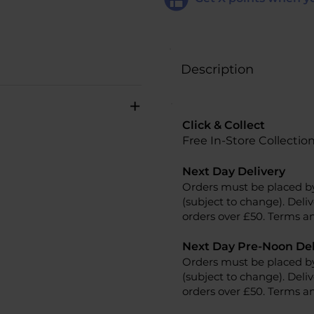
Description
+
Click & Collect
Free In-Store Collectio
Next Day Delivery
Orders must be placed b
(subject to change). Deliv
orders over £50. Terms an
Next Day Pre-Noon Del
Orders must be placed b
(subject to change). Deliv
orders over £50. Terms an