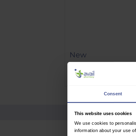
New
Phenergan Elixir 5mg/5ml 10
Price
£9.95
Delivery Information
Consent
This website uses cookies
We use cookies to personalis
information about your use of