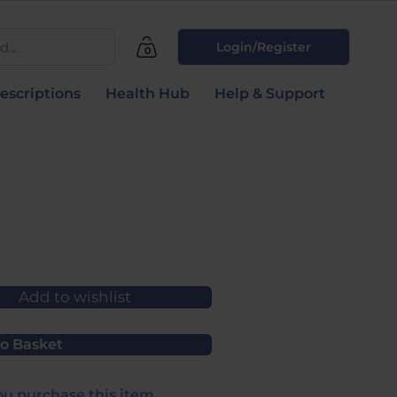
...
Login/Register
0
escriptions
Health Hub
Help & Support
Add to wishlist
o Basket
u purchase this item.