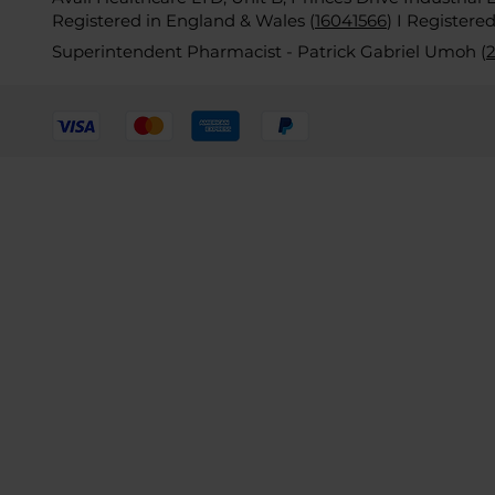
Registered in England & Wales (
16041566
)
I Registere
Superintendent Pharmacist - Patrick Gabriel Umoh (