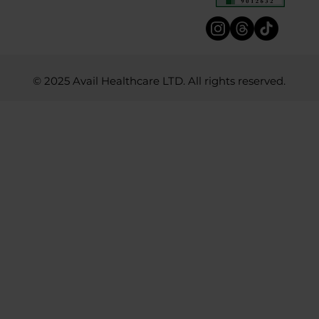
© 2025 Avail Healthcare LTD. All rights reserved.