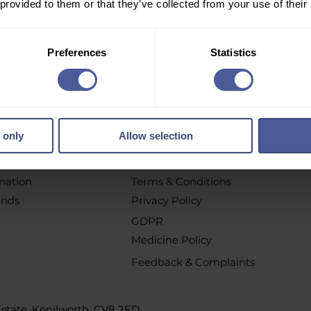
 provided to them or that they’ve collected from your use of their
r email newsletter to get personalised offers, vouchers, 
new product launch news and more!
Preferences
Statistics
pt out at any time by clicking the unsubscribe link or by contacting u
 only
Allow selection
chases
Policys
t
All Policies
rmation
Terms & Conditions
unds
Privacy Policy
GDPR
Medicine Policy
Feedback & Complaints
 Estate, Kenilworth, CV8 2FD