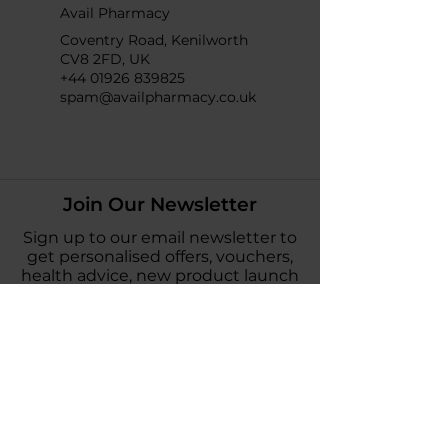
Avail Pharmacy
Coventry Road, Kenilworth
CV8 2FD, UK
+44 01926 839825
spam@availpharmacy.co.uk
Join Our Newsletter
Sign up to our email newsletter to
get personalised offers, vouchers,
health advice, new product launch
news and more!
Subscribe