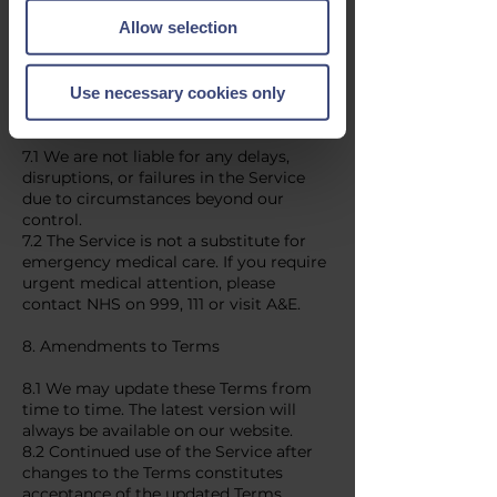
Privacy Policy.
Allow selection
6.2 Your information will only be used
for providing the booked service and
any necessary follow-ups.
Use necessary cookies only
7. Limitation of Liability
7.1 We are not liable for any delays,
disruptions, or failures in the Service
due to circumstances beyond our
control.
7.2 The Service is not a substitute for
emergency medical care. If you require
urgent medical attention, please
contact NHS on 999, 111 or visit A&E.
8. Amendments to Terms
8.1 We may update these Terms from
time to time. The latest version will
always be available on our website.
8.2 Continued use of the Service after
changes to the Terms constitutes
acceptance of the updated Terms.