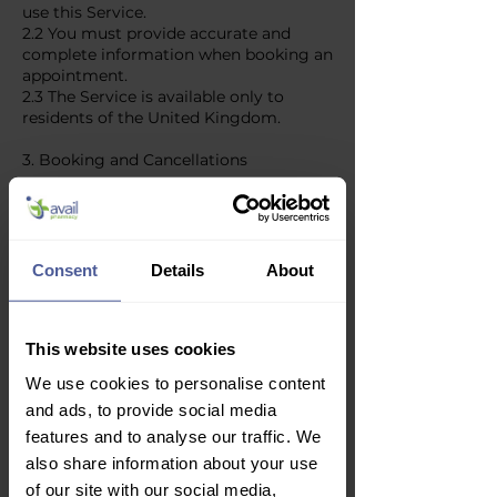
use this Service.
2.2 You must provide accurate and
complete information when booking an
appointment.
2.3 The Service is available only to
residents of the United Kingdom.
3. Booking and Cancellations
3.1 Appointments are subject to
availability and confirmation.
3.2 You may cancel or reschedule your
appointment up to 48 hours before the
Consent
Details
About
scheduled time.
3.3 We reserve the right to cancel or
reschedule appointments due to
This website uses cookies
unforeseen circumstances, including
staff availability and regulatory
We use cookies to personalise content
changes.
and ads, to provide social media
4. Fees and Payments
features and to analyse our traffic. We
also share information about your use
4.1 Some appointments may require
of our site with our social media,