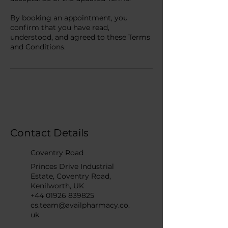
By booking an appointment, you
confirm that you have read,
understood, and agreed to these Terms
and Conditions.
Contact Details
Coventry Road
Princes Drive Industrial
Estate, Coventry Road,
Kenilworth, UK
+44 01926 839825
cs.team@availpharmacy.co.
uk