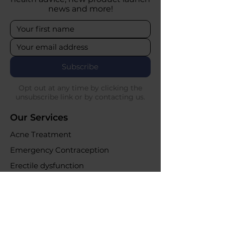
news and more!
Subscribe
Opt out at any time by clicking the
unsubscribe link or by contacting us.
Our Services
Acne Treatment
Emergency Contraception
Erectile dysfunction
UTI Infections
Weight loss clinic
Online Purchases