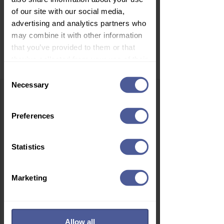
of our site with our social media,
advertising and analytics partners who
may combine it with other information
that you’ve provided to them or that
Related Products
they’ve collected from your use of their
services.
Consent
Necessary
Selection
Preferences
Statistics
Marketing
Allow all