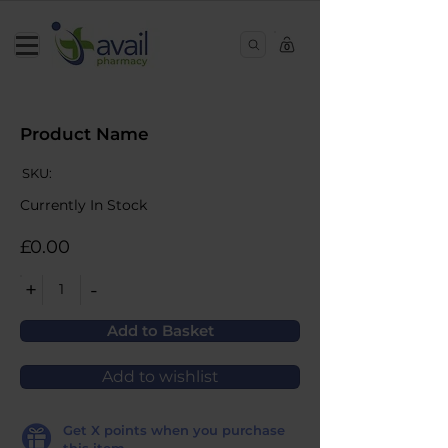
0
Product Name
SKU:
Currently In Stock
£0.00
+
-
1
Add to Basket
Add to wishlist
Get
X
points when you purchase