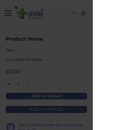
0
Product Name
SKU:
Currently In Stock
£0.00
+
-
1
Add to Basket
Add to wishlist
Get
X
points when you purchase