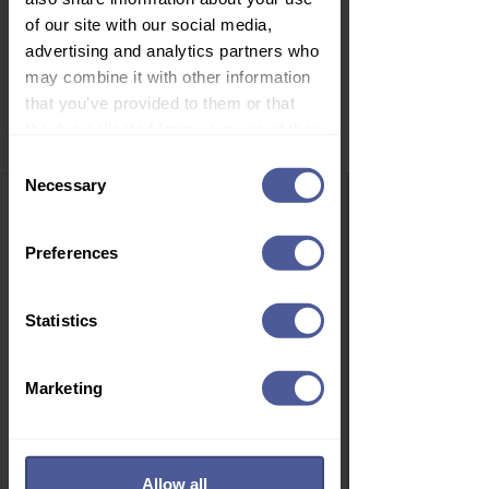
of our site with our social media,
advertising and analytics partners who
may combine it with other information
that you’ve provided to them or that
Related Products
they’ve collected from your use of their
services.
Consent
Necessary
Selection
Preferences
Statistics
Marketing
Allow all