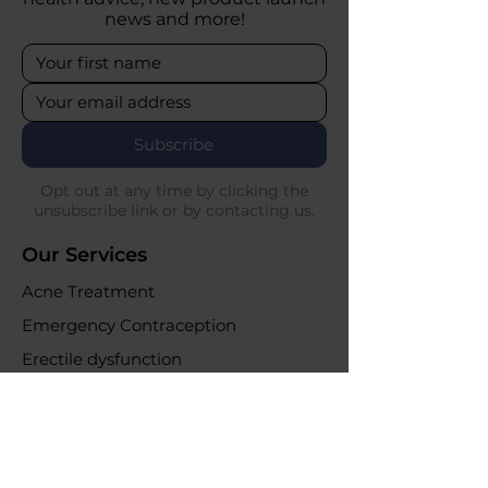
news and more!
Subscribe
Opt out at any time by clicking the
unsubscribe link or by contacting us.
Our Services
Acne Treatment
Emergency Contraception
Erectile dysfunction
UTI Infections
Weight loss clinic
Online Purchases