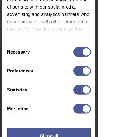
of our site with our social media,
advertising and analytics partners who
may combine it with other information
that you’ve provided to them or that
Related Products
they’ve collected from your use of their
services.
Consent
Necessary
Selection
Preferences
Statistics
Marketing
Allow all