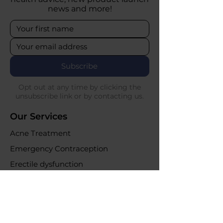
news and more!
Subscribe
Opt out at any time by clicking the
unsubscribe link or by contacting us.
Our Services
Acne Treatment
Emergency Contraception
Erectile dysfunction
UTI Infections
Weight loss clinic
Online Purchases