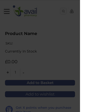
0
Product Name
SKU:
Currently In Stock
£0.00
+
-
1
Add to Basket
Add to wishlist
Get
X
points when you purchase