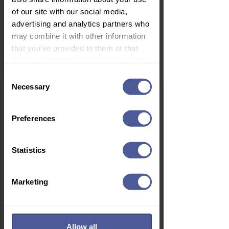
of our site with our social media,
advertising and analytics partners who
may combine it with other information
that you’ve provided to them or that
Related Products
they’ve collected from your use of their
services.
Consent
Necessary
Selection
Preferences
Statistics
Marketing
Allow all