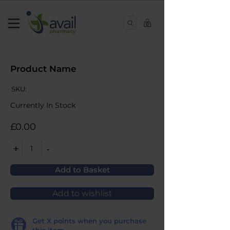
0
Product Name
SKU:
Currently In Stock
£0.00
+
-
1
Add to Basket
Add to wishlist
Get
X
points when you purchase