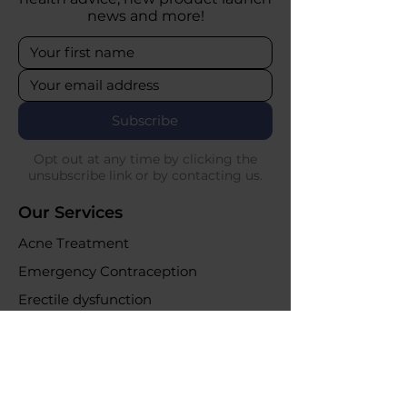
news and more!
Subscribe
Opt out at any time by clicking the
unsubscribe link or by contacting us.
Our Services
Acne Treatment
Emergency Contraception
Erectile dysfunction
UTI Infections
Weight loss clinic
Online Purchases