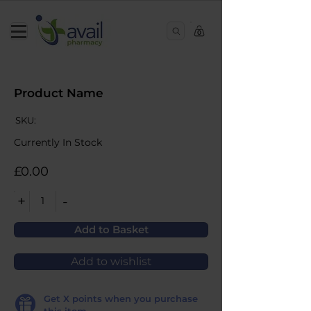
0
Product Name
SKU:
Currently In Stock
£0.00
+
-
1
Add to Basket
Add to wishlist
Get
X
points when you purchase