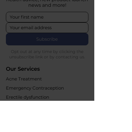
news and more!
Subscribe
Opt out at any time by clicking the
unsubscribe link or by contacting us.
Our Services
Acne Treatment
Emergency Contraception
Erectile dysfunction
UTI Infections
Weight loss clinic
Online Purchases