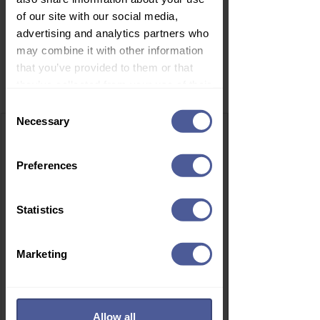
of our site with our social media,
advertising and analytics partners who
may combine it with other information
that you’ve provided to them or that
Related Products
they’ve collected from your use of their
services.
Consent
Necessary
Selection
Preferences
Statistics
Marketing
Allow all