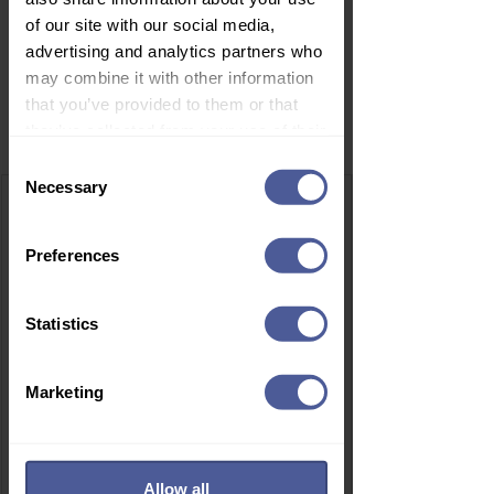
of our site with our social media,
advertising and analytics partners who
may combine it with other information
that you’ve provided to them or that
Related Products
they’ve collected from your use of their
services.
Consent
Necessary
Selection
Preferences
Statistics
Marketing
Allow all