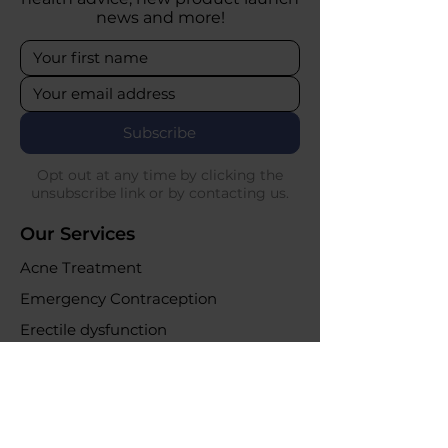
news and more!
Subscribe
Opt out at any time by clicking the
unsubscribe link or by contacting us.
Our Services
Acne Treatment
Emergency Contraception
Erectile dysfunction
UTI Infections
Weight loss clinic
Online Purchases