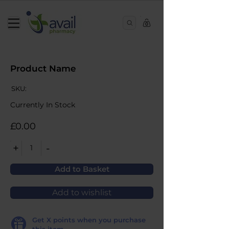
0
Product Name
SKU:
Currently In Stock
£0.00
+
-
1
Add to Basket
Add to wishlist
Get
X
points when you purchase