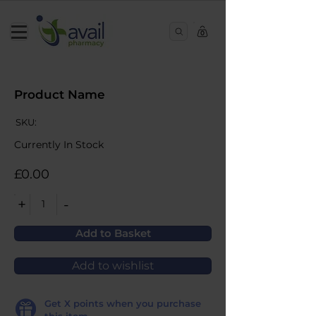
0
Product Name
SKU:
Currently In Stock
£0.00
+
-
1
Add to Basket
Add to wishlist
Get
X
points when you purchase