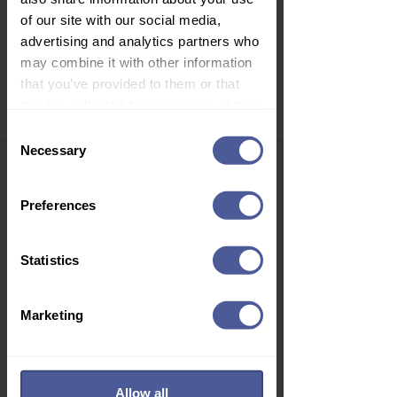
of our site with our social media,
advertising and analytics partners who
may combine it with other information
that you’ve provided to them or that
Related Products
they’ve collected from your use of their
services.
Consent
Necessary
Selection
Preferences
Statistics
Marketing
Allow all