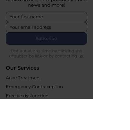
news and more!
Subscribe
Opt out at any time by clicking the
unsubscribe link or by contacting us.
Our Services
Acne Treatment
Emergency Contraception
Erectile dysfunction
UTI Infections
Weight loss clinic
Online Purchases