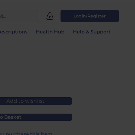
...
Login/Register
0
escriptions
Health Hub
Help & Support
Add to wishlist
o Basket
u purchase this item.