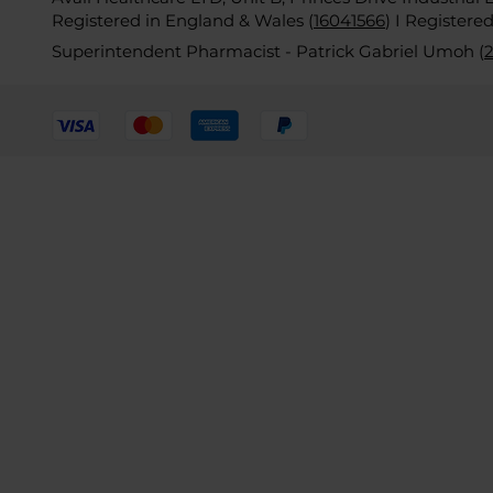
Registered in England & Wales (
16041566
)
I Registere
Superintendent Pharmacist - Patrick Gabriel Umoh (