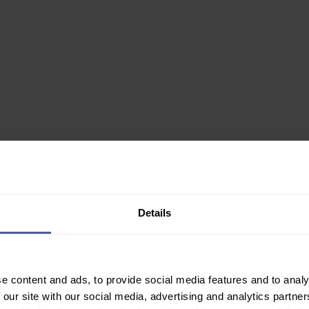
0ml
Details
✙ Regulated Pharmacy
e content and ads, to provide social media features and to analy
Join Our Newsletter
 our site with our social media, advertising and analytics partn