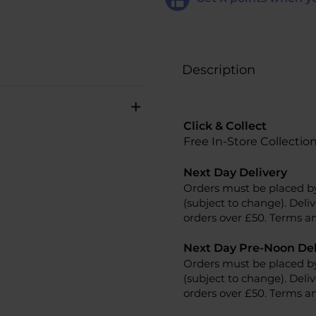
Description
+
Click & Collect
Free In-Store Collectio
Next Day Delivery
Orders must be placed b
(subject to change). Deliv
orders over £50. Terms an
Next Day Pre-Noon Del
Orders must be placed b
(subject to change). Deliv
orders over £50. Terms an