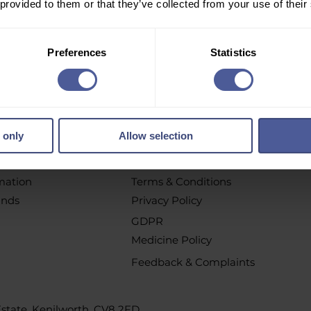
 provided to them or that they’ve collected from your use of their
r email newsletter to get personalised offers, vouchers, 
new product launch news and more!
Preferences
Statistics
pt out at any time by clicking the unsubscribe link or by contacting u
 only
Allow selection
chases
Policys
t
All Policies
rmation
Terms & Conditions
unds
Privacy Policy
GDPR
Medicine Policy
Feedback & Complaints
 Estate, Kenilworth, CV8 2FD