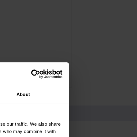
Panadol Extra Advance Co
Price
£4.25
Delivery Information
About
se our traffic. We also share
ers who may combine it with