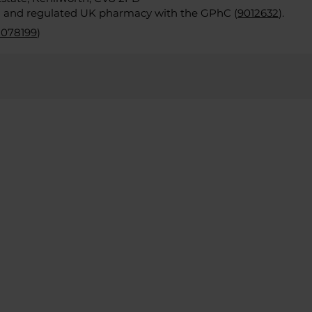
d and regulated UK pharmacy with the GPhC (
9012632
).
2078199
)