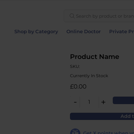
Search by product or brand
Shop by Category
Online Doctor
Private Pr
Product Name
SKU:
Currently In Stock
£0.00
-
+
1
Add t
Get
X
points when yo