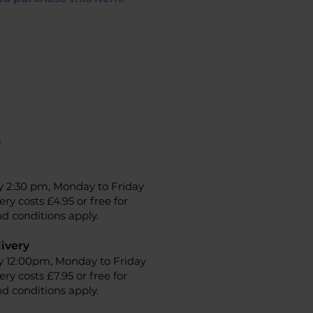
n
y 2:30 pm, Monday to Friday
ery costs £4.95 or free for
d conditions apply.
ivery
y 12:00pm, Monday to Friday
ery costs £7.95 or free for
d conditions apply.