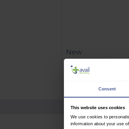
New
Phenergan Elixir 5mg/5ml 10
Price
£9.95
Delivery Information
Consent
This website uses cookies
We use cookies to personalis
information about your use of