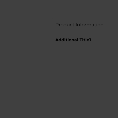
Product Information
Additional Title1