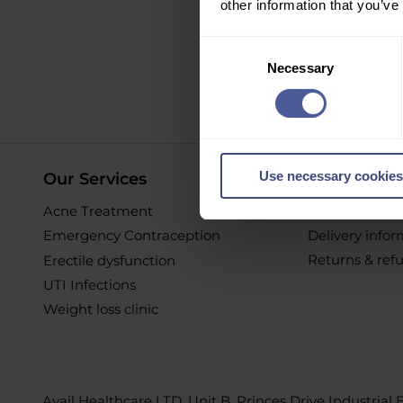
other information that you’ve
Sign up to ou
Consent
Necessary
Selection
O
Use necessary cookies
Our Services
Online Pur
Acne Treatment
Help & Suppor
Emergency Contraception
Delivery info
Returns & ref
Erectile dysfunction
UTI Infections
Weight loss clinic
Avail Healthcare LTD, Unit B, Princes Drive Industrial