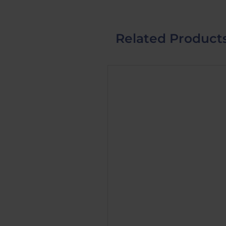
Related Product