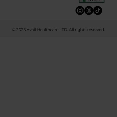
© 2025 Avail Healthcare LTD. All rights reserved.