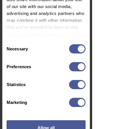
of our site with our social media,
advertising and analytics partners who
may combine it with other information
that you’ve provided to them or that
Related Products
they’ve collected from your use of their
services.
Consent
Necessary
Selection
Preferences
Statistics
Marketing
Allow all