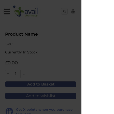
0
Product Name
SKU:
Currently In Stock
£0.00
+
-
1
Add to Basket
Add to wishlist
Get
X
points when you purchase