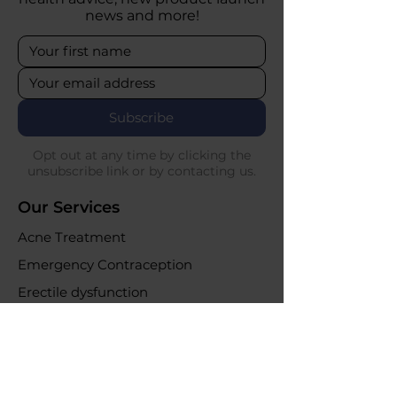
news and more!
Subscribe
Opt out at any time by clicking the
unsubscribe link or by contacting us.
Our Services
Acne Treatment
Emergency Contraception
Erectile dysfunction
UTI Infections
Weight loss clinic
Online Purchases