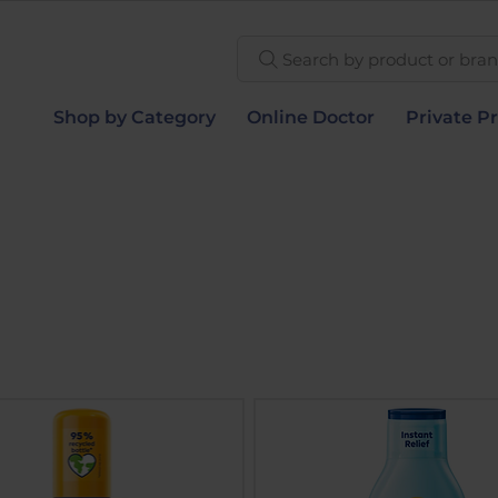
Search by product or brand
Shop by Category
Online Doctor
Private Pr