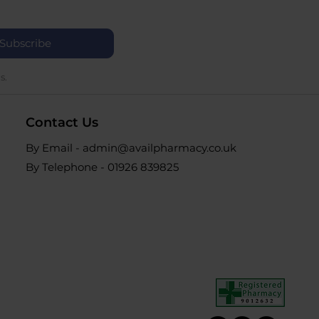
Subscribe
s.
Contact Us
By Email - admin@availpharmacy.co.uk
By Telephone -
01926 839825