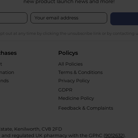
new product launch news and more!
pt out at any time by clicking the unsubscribe link or by contacting u
chases
Policys
t
All Policies
rmation
Terms & Conditions
unds
Privacy Policy
GDPR
Medicine Policy
Feedback & Complaints
 Estate, Kenilworth, CV8 2FD
d and regulated UK pharmacy with the GPhC (
9012632
).