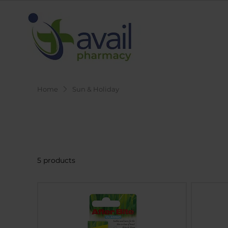
Home
Sun & Holiday
Sun & Holiday
5 products