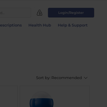
...
Login/Register
0
escriptions
Health Hub
Help & Support
Sort by:
Recommended