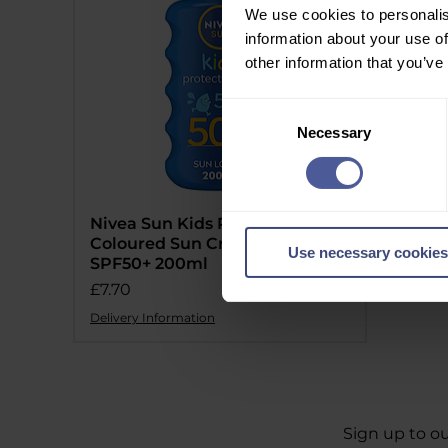
We use cookies to personalis
information about your use of
other information that you’ve
Consent
Necessary
Selection
Nivea Sun Kids Protect & Care
Coloured Sun Cream Spray
Use necessary cookies
SPF50+ 200ml
Price
£7.70
Delivery Information
Sign up to ou