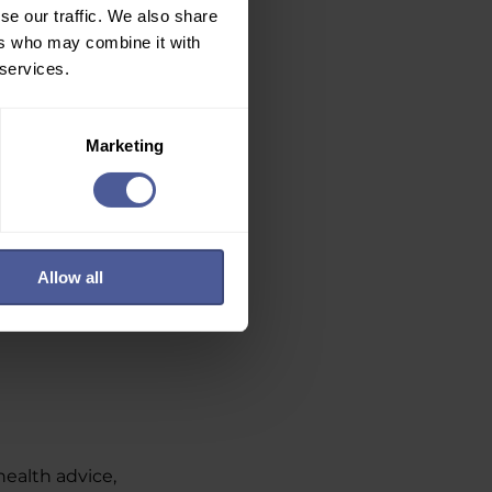
se our traffic. We also share
ers who may combine it with
 services.
Marketing
Allow all
health advice,