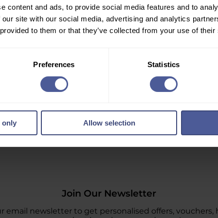
e content and ads, to provide social media features and to analy
 our site with our social media, advertising and analytics partn
 provided to them or that they’ve collected from your use of their
Preferences
Statistics
 only
Allow selection
Join Our Newsletter
r email newsletter to get personalised offers, vouchers, 