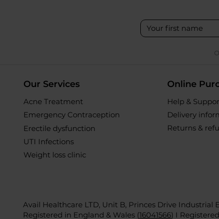
O
Our Services
Online Pur
Acne Treatment
Help & Suppor
Emergency Contraception
Delivery info
Returns & ref
Erectile dysfunction
UTI Infections
Weight loss clinic
Avail Healthcare LTD, Unit B, Princes Drive Industrial
Registered in England & Wales (
16041566
)
I Registere