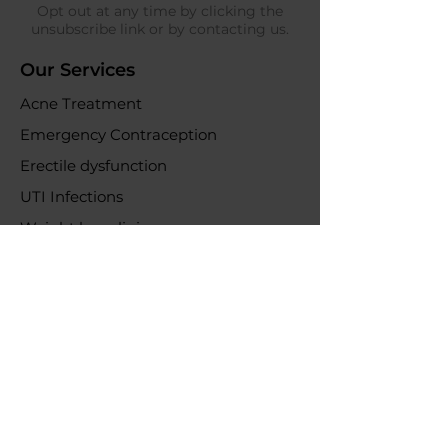
Opt out at any time by clicking the
unsubscribe link or by contacting us.
Our Services
Acne Treatment
Emergency Contraception
Erectile dysfunction
UTI Infections
Weight loss clinic
Online Purchases
Help & Support
Delivery information
Returns & refunds
Policys
All Policies