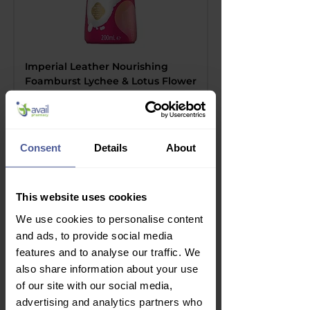
Imperial Leather Nourishing
Foamburst Lychee & Lotus Flower
Regular Price
Sale Price
£2.99
£2.10
Delivery Information
Consent
Details
About
This website uses cookies
We use cookies to personalise content
and ads, to provide social media
features and to analyse our traffic. We
also share information about your use
of our site with our social media,
advertising and analytics partners who