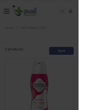
0
Home
NEW Beauty (HP)
NEW Beauty (HP)
3 products
Sort