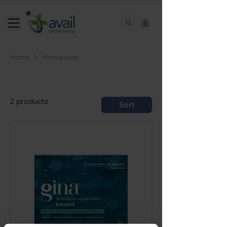
0
Home
Menopause
Menopause
2 products
Sort