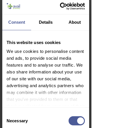
Consent
Details
About
✙
Gina 10mcg Vaginal Tablets -
This website uses cookies
Estradiol 24 with Applicators
We use cookies to personalise content
Price
£29.99
and ads, to provide social media
Delivery Information
features and to analyse our traffic. We
also share information about your use
of our site with our social media,
advertising and analytics partners who
may combine it with other information
that you’ve provided to them or that
they’ve collected from your use of their
services.
Consent
Necessary
Selection