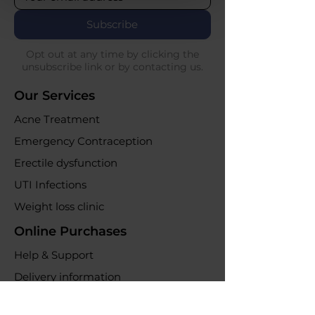
Subscribe
Opt out at any time by clicking the
unsubscribe link or by contacting us.
Our Services
Acne Treatment
Emergency Contraception
Erectile dysfunction
UTI Infections
Weight loss clinic
Online Purchases
Help & Support
Delivery information
Returns & refunds