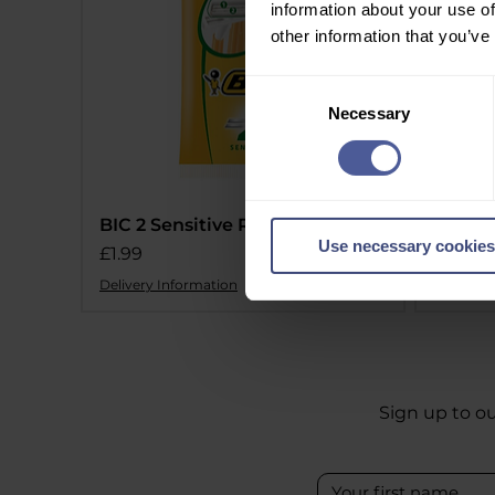
information about your use of
other information that you’ve
Consent
Necessary
Selection
BIC 2 Sensitive Razors 10 Pack
BIC 1 
Use necessary cookies
Price
Price
£1.99
£1.09
Delivery Information
Delivery 
Sign up to ou