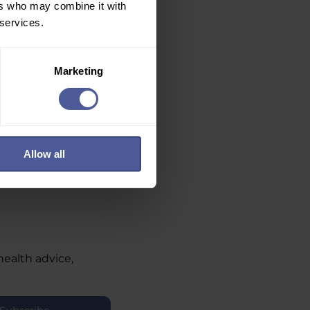
ers who may combine it with
 services.
Marketing
Allow all
health advice,