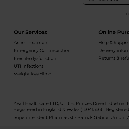
O
Our Services
Online Pur
Acne Treatment
Help & Suppor
Emergency Contraception
Delivery info
Returns & ref
Erectile dysfunction
UTI Infections
Weight loss clinic
Avail Healthcare LTD, Unit B, Princes Drive Industrial
Registered in England & Wales (
16041566
)
I Registere
Superintendent Pharmacist - Patrick Gabriel Umoh (