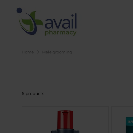
Home
Male grooming
Male grooming
6 products