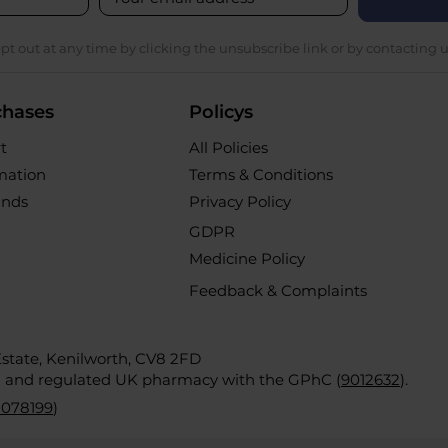
pt out at any time by clicking the unsubscribe link or by contacting u
chases
Policys
t
All Policies
rmation
Terms & Conditions
unds
Privacy Policy
GDPR
Medicine Policy
Feedback & Complaints
 Estate, Kenilworth, CV8 2FD
d and regulated UK pharmacy with the GPhC (
9012632
).
2078199
)