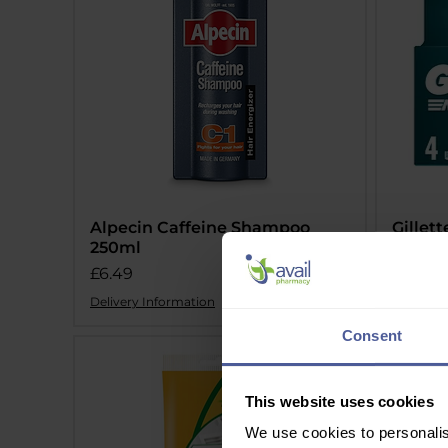
Alpecin Caffeine Shampoo
Gillet
250ml
Cartri
Price
Price
£6.49
£9.49
Delivery Information
Delivery 
Consent
This website uses cookies
We use cookies to personalis