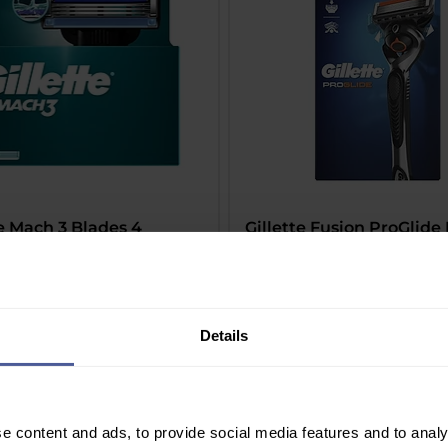
te Mach 3 Blades 4
Gillette Fusion ProGlide
dges
Price
£12.99
Delivery Information
Information
Details
e content and ads, to provide social media features and to analy