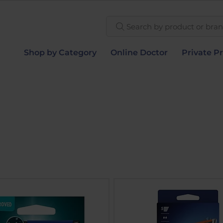
Search by product or brand
Shop by Category
Online Doctor
Private Pr