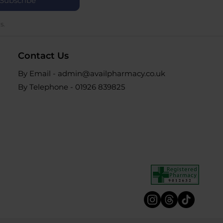
Subscribe
s.
Contact Us
By Email - admin@availpharmacy.co.uk
By Telephone -
01926 839825