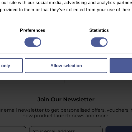
 our site with our social media, advertising and analytics partn
 provided to them or that they’ve collected from your use of their
Preferences
Statistics
Sensitive Razors 10 Razors
 only
Allow selection
Information
Join Our Newsletter
r email newsletter to get personalised offers, vouchers, 
new product launch news and more!