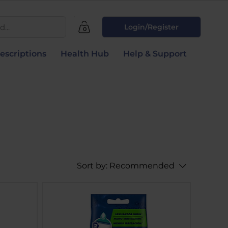
...
Login/Register
0
escriptions
Health Hub
Help & Support
Sort by:
Recommended