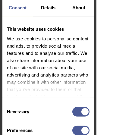
Consent
Details
About
This website uses cookies
We use cookies to personalise content
and ads, to provide social media
features and to analyse our traffic. We
also share information about your use
of our site with our social media,
advertising and analytics partners who
may combine it with other information
that you’ve provided to them or that
Benadryl Allergy Relief - 12
they’ve collected from your use of their
Capsules
services.
Consent
Price
£4.80
Necessary
Selection
Delivery Information
Preferences