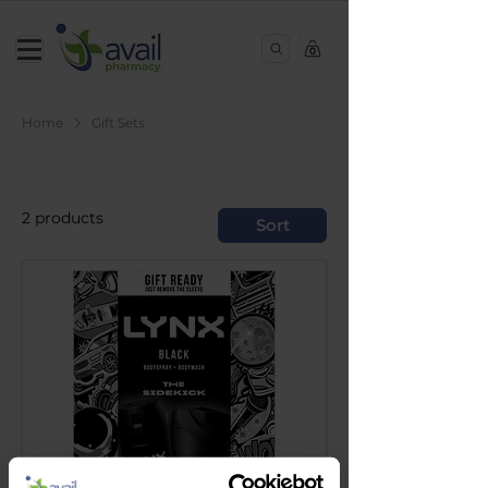
0
Home
Gift Sets
Gift Sets
2 products
Sort