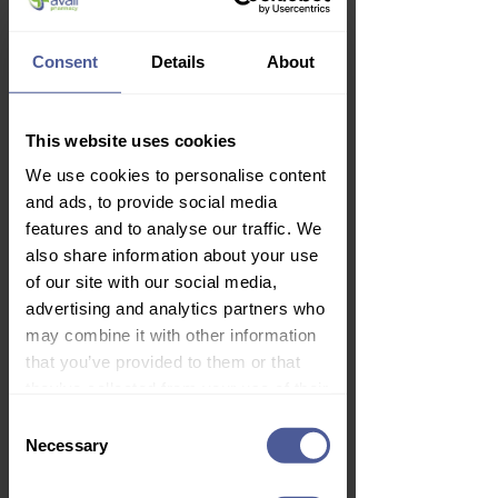
Consent
Details
About
Lynx Black Duo Gift Set
Price
£5.99
This website uses cookies
Delivery Information
We use cookies to personalise content
and ads, to provide social media
features and to analyse our traffic. We
also share information about your use
of our site with our social media,
advertising and analytics partners who
may combine it with other information
that you’ve provided to them or that
they’ve collected from your use of their
services.
Consent
Necessary
Selection