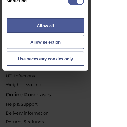
Marketing
Subscribe
Opt out at any time by clicking the
Allow all
unsubscribe link or by contacting us.
Our Services
Allow selection
Acne Treatment
Emergency Contraception
Use necessary cookies only
Erectile dysfunction
UTI Infections
Weight loss clinic
Online Purchases
Help & Support
Delivery information
Returns & refunds