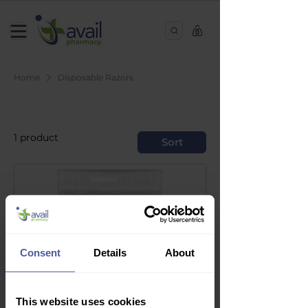
0
Home
Disposable Razors
Disposable Razors
1 product
Sort
Consent
Details
About
This website uses cookies