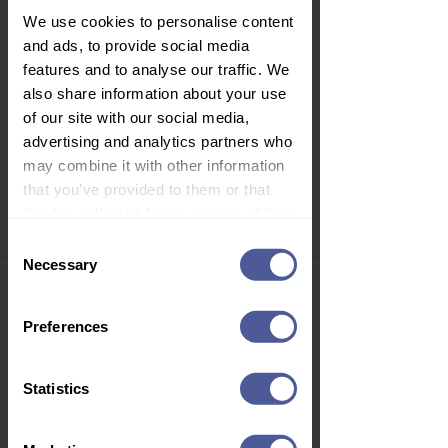
We use cookies to personalise content
and ads, to provide social media
features and to analyse our traffic. We
also share information about your use
Gillette Simply Venus 2 Women's
Disposable Razors, 4 Pack
of our site with our social media,
Price
£1.74
advertising and analytics partners who
may combine it with other information
Delivery Information
that you’ve provided to them or that
they’ve collected from your use of their
services.
Consent
Necessary
Selection
Join Our Newsletter
Sign up to our email newsletter to
Preferences
get personalised offers, vouchers,
health advice, new product launch
news and more!
Statistics