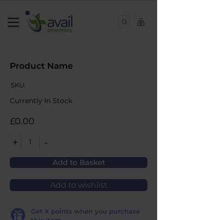
0
Product Name
SKU:
Currently In Stock
£0.00
+
-
1
Add to Basket
Add to wishlist
Get
X
points when you purchase