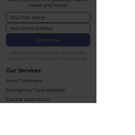
news and more!
Subscribe
Opt out at any time by clicking the
unsubscribe link or by contacting us.
Our Services
Acne Treatment
Emergency Contraception
Erectile dysfunction
UTI Infections
Weight loss clinic
Online Purchases