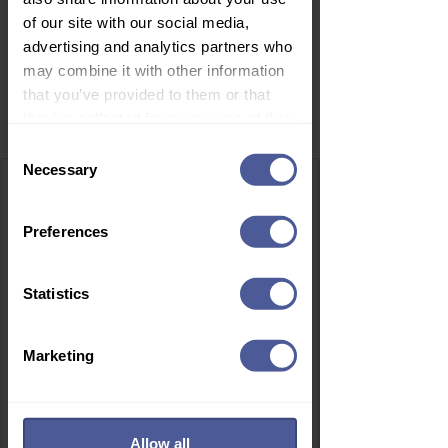
of our site with our social media,
advertising and analytics partners who
may combine it with other information
that you’ve provided to them or that
Related Products
they’ve collected from your use of their
services.
Consent
Necessary
Selection
Preferences
Statistics
Marketing
Allow all