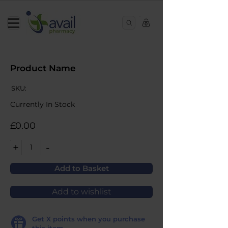
0
Product Name
SKU:
Currently In Stock
£0.00
+
-
1
Add to Basket
Add to wishlist
Get
X
points when you purchase