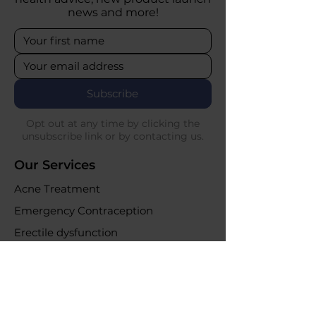
news and more!
Subscribe
Opt out at any time by clicking the
unsubscribe link or by contacting us.
Our Services
Acne Treatment
Emergency Contraception
Erectile dysfunction
UTI Infections
Weight loss clinic
Online Purchases