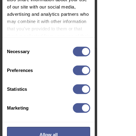
of our site with our social media,
advertising and analytics partners who
may combine it with other information
that you’ve provided to them or that
Related Products
they’ve collected from your use of their
services.
Consent
Necessary
Selection
Preferences
Statistics
Marketing
Allow all