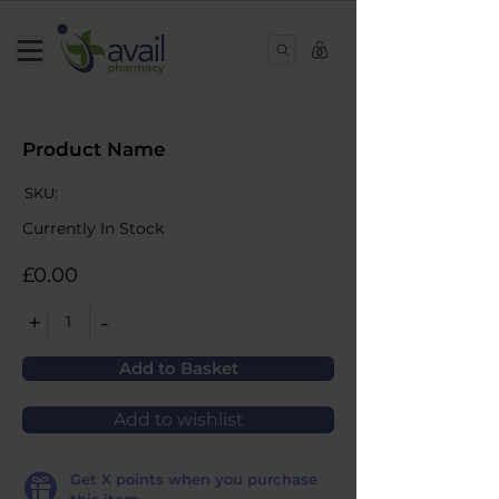
0
Product Name
SKU:
Currently In Stock
£0.00
+
-
1
Add to Basket
Add to wishlist
Get
X
points when you purchase