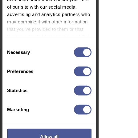
of our site with our social media,
advertising and analytics partners who
may combine it with other information
that you’ve provided to them or that
Related Products
they’ve collected from your use of their
services.
Consent
Necessary
Selection
Preferences
Statistics
Marketing
Allow all