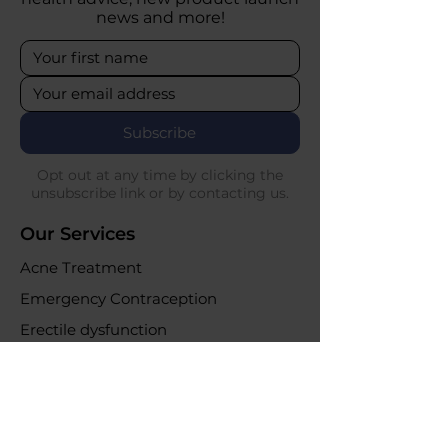
news and more!
Subscribe
Opt out at any time by clicking the
unsubscribe link or by contacting us.
Our Services
Acne Treatment
Emergency Contraception
Erectile dysfunction
UTI Infections
Weight loss clinic
Online Purchases