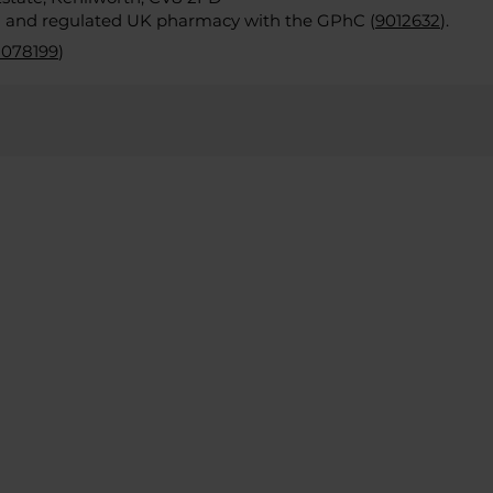
d and regulated UK pharmacy with the GPhC (
9012632
).
2078199
)