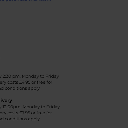
n
y 2:30 pm, Monday to Friday
ery costs £4.95 or free for
d conditions apply.
ivery
y 12:00pm, Monday to Friday
ery costs £7.95 or free for
d conditions apply.