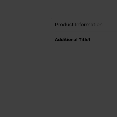
Product Information
Additional Title1