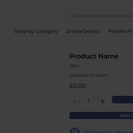
Search by product or brand
Shop by Category
Online Doctor
Private Pr
Product Name
SKU:
Currently In Stock
£0.00
-
+
1
Add t
Get
X
points when yo