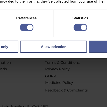
 provided to them or that they’ve collected from your use of their
r email newsletter to get personalised offers, vouchers, 
new product launch news and more!
Preferences
Statistics
pt out at any time by clicking the unsubscribe link or by contacting u
 only
Allow selection
chases
Policys
t
All Policies
rmation
Terms & Conditions
unds
Privacy Policy
GDPR
Medicine Policy
Feedback & Complaints
 Estate, Kenilworth, CV8 2FD