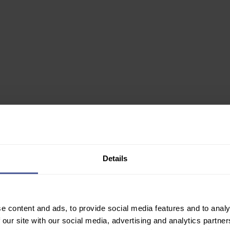
0ml
Details
✙ Regulated Pharmacy
e content and ads, to provide social media features and to analy
Join Our Newsletter
 our site with our social media, advertising and analytics partn