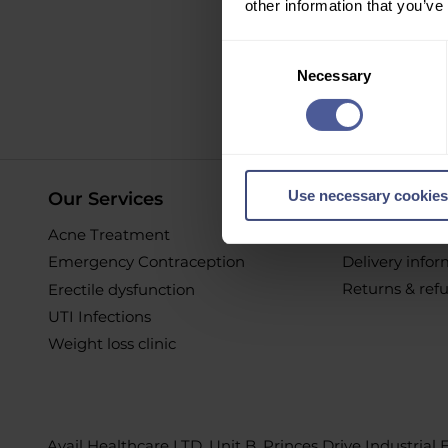
other information that you’ve
Sign up to ou
Consent
Necessary
Selection
O
Use necessary cookies
Our Services
Online Pur
Acne Treatment
Help & Suppor
Emergency Contraception
Delivery info
Returns & ref
Erectile dysfunction
UTI Infections
Weight loss clinic
Avail Healthcare LTD, Unit B, Princes Drive Industrial