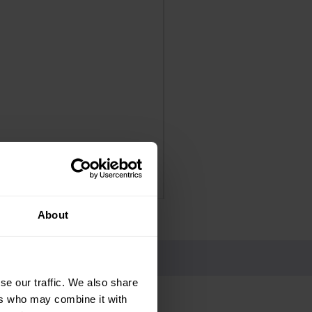
Panadol Extra Advance Co
Price
£4.25
Delivery Information
About
se our traffic. We also share
ers who may combine it with