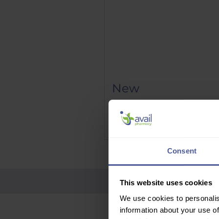
New
Phenergan Elixir 5mg/5ml 10
Price
£9.95
Delivery Information
Consent
This website uses cookies
We use cookies to personalis
information about your use of