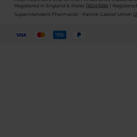
Registered in England & Wales (
16041566
)
I Registere
Superintendent Pharmacist - Patrick Gabriel Umoh (