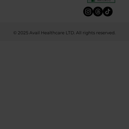
© 2025 Avail Healthcare LTD. All rights reserved.