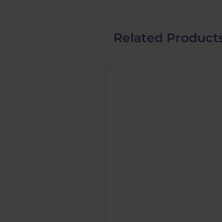
Related Product