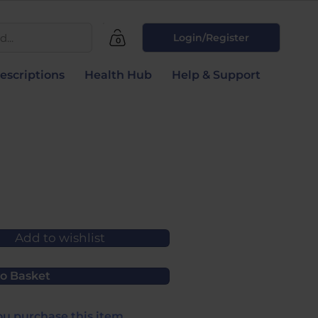
...
Login/Register
0
escriptions
Health Hub
Help & Support
Add to wishlist
o Basket
u purchase this item.