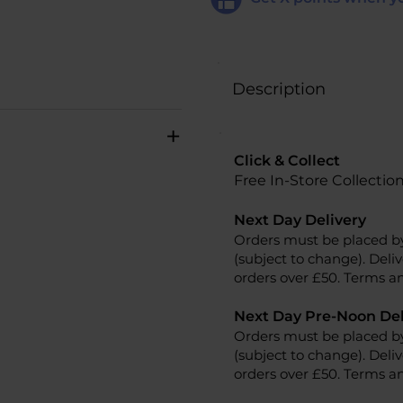
Description
+
Click & Collect
Free In-Store Collectio
Next Day Delivery
Orders must be placed b
(subject to change). Deliv
orders over £50. Terms an
Next Day Pre-Noon Del
Orders must be placed b
(subject to change). Deliv
orders over £50. Terms an